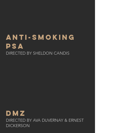
ANTI-SMOKING
PSA
DIRECTED BY SHELDON CANDIS
DMZ
DIRECTED BY AVA DUVERNAY & ERNEST
DICKERSON