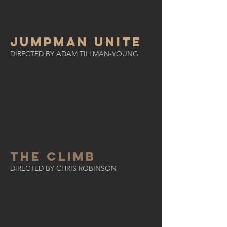
Jumpman Unite
DIRECTED BY ADAM TILLMAN-YOUNG
THE CLIMB
DIRECTED BY CHRIS ROBINSON