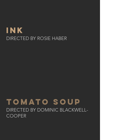
INK
DIRECTED BY ROSIE HABER
TOMATO SOUP
DIRECTED BY DOMINIC BLACKWELL-
COOPER