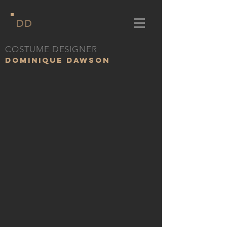
DD
COSTUME DESIGNER
DOMINIQUE DAWSON