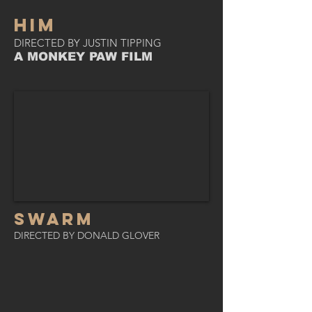
HIM
DIRECTED BY JUSTIN TIPPING
A MONKEY PAW FILM
SWARM
DIRECTED BY DONALD GLOVER