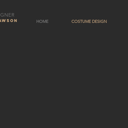
IGNER
DAWSON
HOME
COSTUME DESIGN