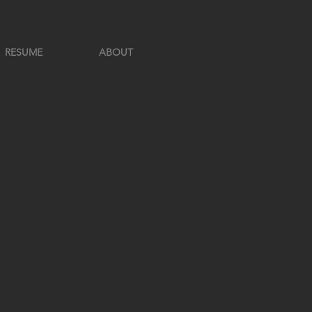
RESUME
ABOUT