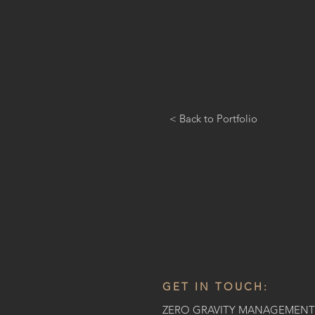
< Back to Portfolio
GET IN TOUCH:
ZERO GRAVITY MANAGEMENT