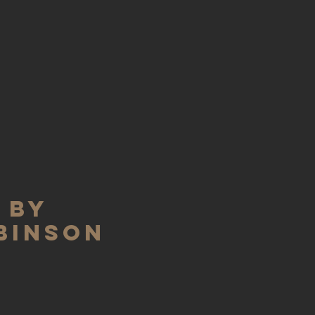
 BY
BINSON