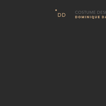
COSTUME DES
DD
DOMINIQUE 