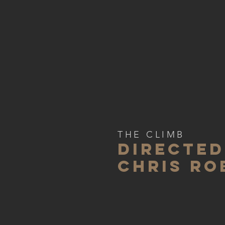
THE CLIMB
DIRECTED
CHRIS RO