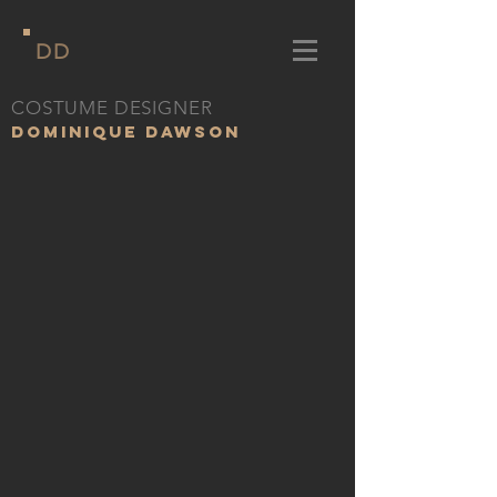
DD
COSTUME DESIGNER
DOMINIQUE DAWSON