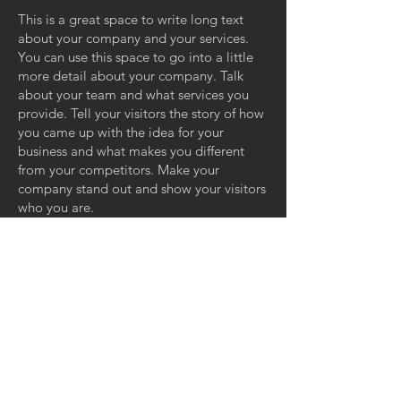
This is a great space to write long text
about your company and your services.
You can use this space to go into a little
more detail about your company. Talk
about your team and what services you
provide. Tell your visitors the story of how
you came up with the idea for your
business and what makes you different
from your competitors. Make your
company stand out and show your visitors
who you are.
GET IN TOUCH:
ZERO GRAVITY MANAGEMENT
11110 Ohio Ave, Suite 100
Los Angeles, CA 90025