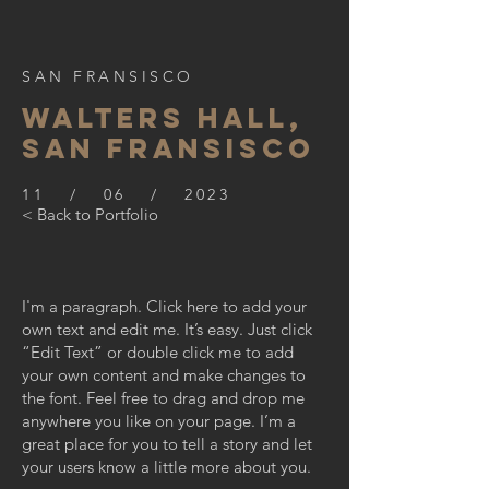
SAN FRANSISCO
WALTERS HALL,
SAN FRANSISCO
11 / 06 / 2023
< Back to Portfolio
I'm a paragraph. Click here to add your
own text and edit me. It’s easy. Just click
“Edit Text” or double click me to add
your own content and make changes to
the font. Feel free to drag and drop me
anywhere you like on your page. I’m a
great place for you to tell a story and let
your users know a little more about you.