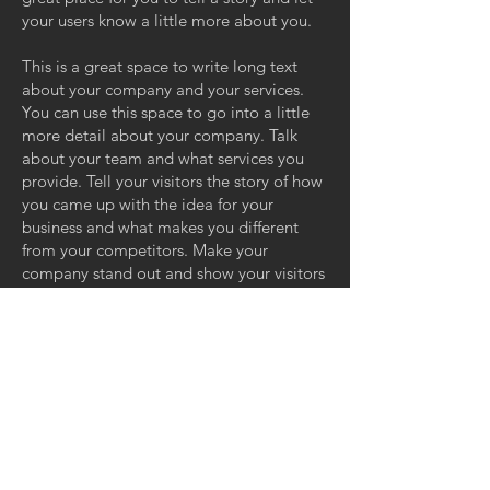
your users know a little more about you.
This is a great space to write long text
about your company and your services.
You can use this space to go into a little
more detail about your company. Talk
about your team and what services you
provide. Tell your visitors the story of how
you came up with the idea for your
business and what makes you different
from your competitors. Make your
company stand out and show your visitors
who you are.
GET IN TOUCH:
ZERO GRAVITY MANAGEMENT
11110 Ohio Ave, Suite 100
Los Angeles, CA 90025