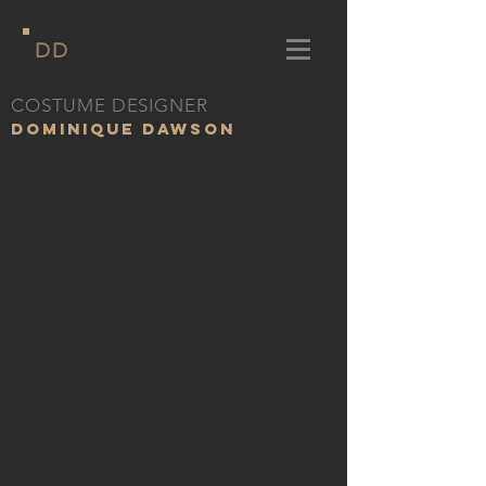
DD
COSTUME DESIGNER
DOMINIQUE DAWSON