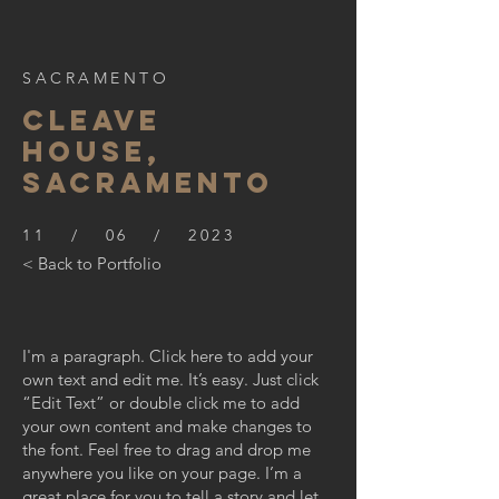
SACRAMENTO
CLEAVE
HOUSE,
SACRAMENTO
11 / 06 / 2023
< Back to Portfolio
I'm a paragraph. Click here to add your
own text and edit me. It’s easy. Just click
“Edit Text” or double click me to add
your own content and make changes to
the font. Feel free to drag and drop me
anywhere you like on your page. I’m a
great place for you to tell a story and let